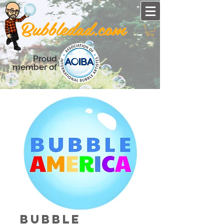
Proud
member of
Bubble