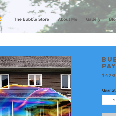
The Bubble Store
About Me
Gallery
Blo
Bu
pa
$470
Quantit