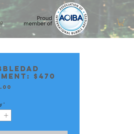
Proud
g
member of
bbledad
yment: $470
Price
.00
y
*