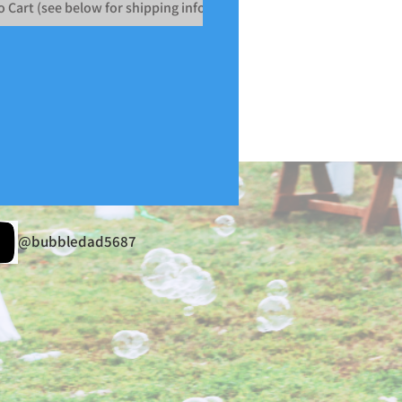
o Cart (see below for shipping info)
@bubbledad5687