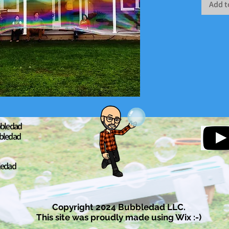
Add t
bledad
bledad
ledad
Copyright 2024 Bubbledad LLC.
This site was proudly made using Wix :-)