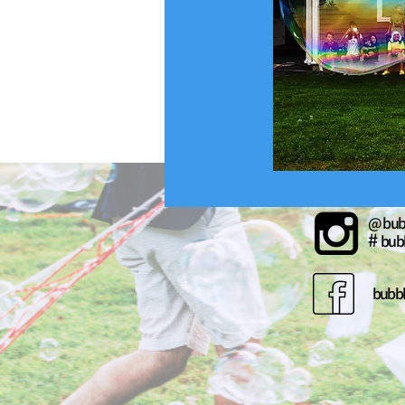
@ bub
#
bub
bubb