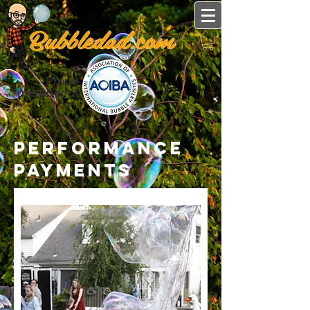
Proud
member of
performance
payments