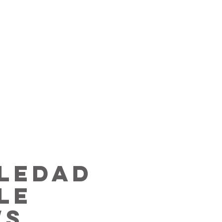
ledad
le
ws