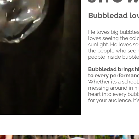
Bubbledad lo
He loves big bubbles
loves seeing the colo
sunlight. He loves se
the people who see h
people inside bubble
Bubbledad brings hi
to every performan
Whether its a school, 
messing around in hi
heart into every bubb
for your audience. It'