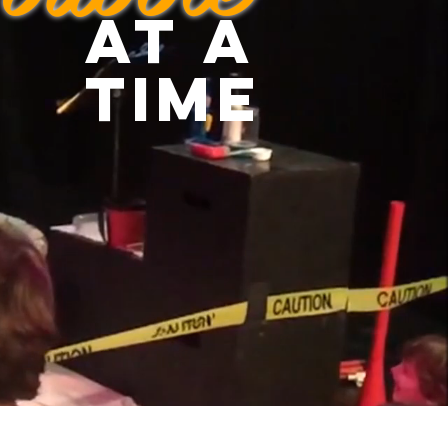
at a
time