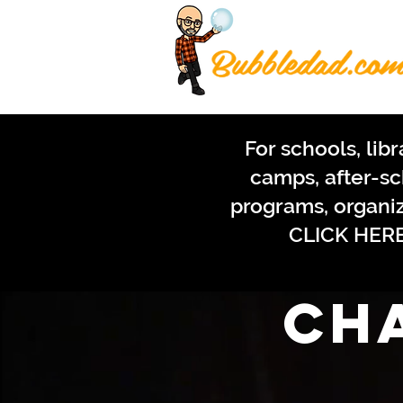
For schools, libr
camps, after-s
programs, organi
CLICK HER
ch