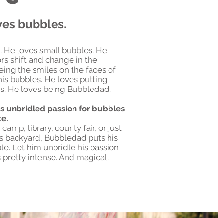
ves bubbles.
. He loves small bubbles. He
rs shift and change in the
eing the smiles on the faces of
is bubbles. He loves putting
s. He loves being Bubbledad.
s unbridled passion for bubbles
ce.
camp, library, county fair, or just
s backyard, Bubbledad puts his
le. Let him unbridle his passion
s pretty intense. And magical.