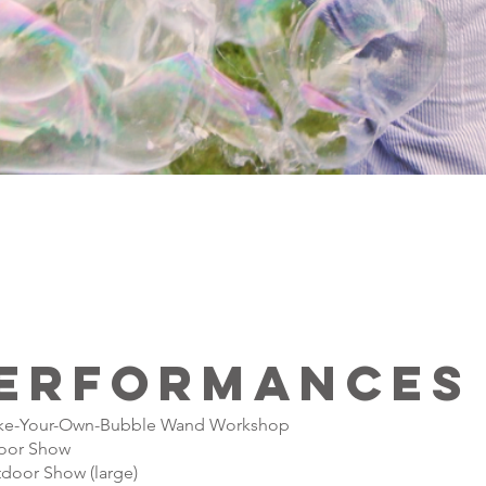
erformances
e-Your-Own-Bubble Wand Workshop
oor Show
door Show (large)