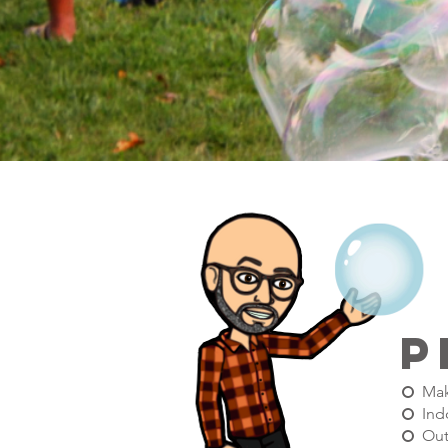
p
Mak
Ind
Out