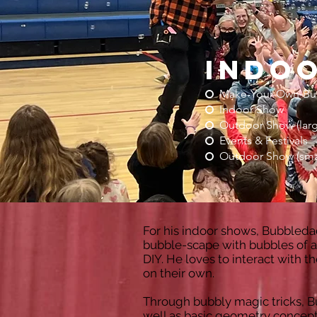
indo
Make-Your-Own-Bu
Indoor Show
Outdoor Show (larg
Events & Festivals
Outdoor Show (sma
For his indoor shows, Bubbleda
bubble-scape with bubbles of al
DIY. He loves to interact with
on their own.
Through bubbly magic tricks, 
well as basic geometry concepts