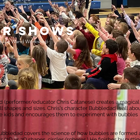
or shows
Make
bble Wand Workshop
e)
ll)
d (performer/educator Chris Catanese) creates a magical
l shapes and sizes. Chris's character Bubbledad is all abo
 the kids and encourages them to experiment with bubbles
Bubbledad covers the science of how bubbles are formed 
 (2D vs 3D shapes, circles/spheres.) He finishes by putti