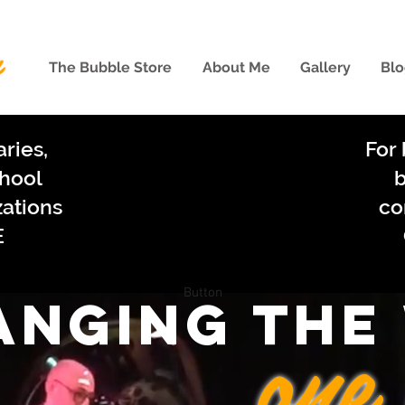
The Bubble Store
About Me
Gallery
Blo
aries,
For 
chool
b
zations
co
E
Button
anging the
one 