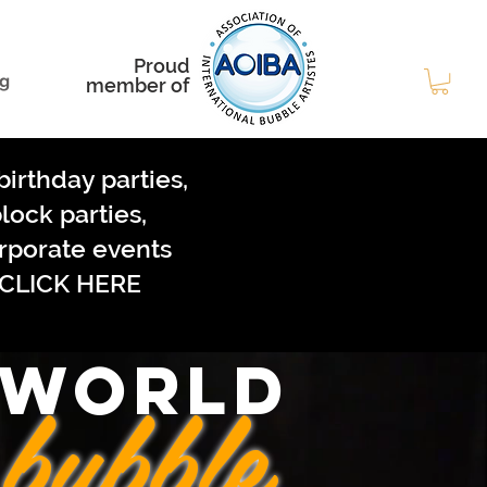
Proud
g
member of
birthday parties,
lock parties,
rporate events
CLICK HERE
 WORLD
bubble