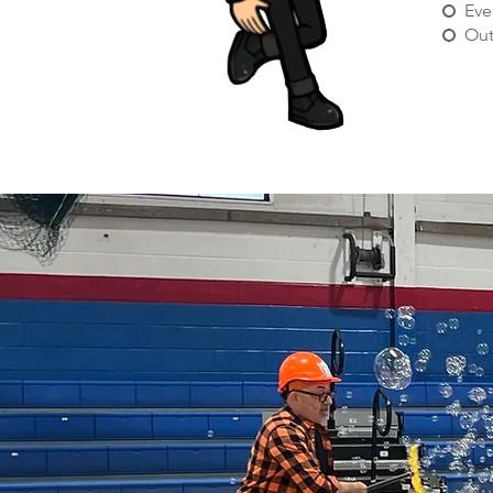
Eve
Out