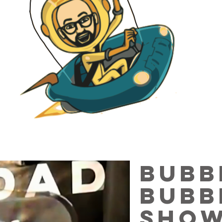
bubb
Bubb
sho