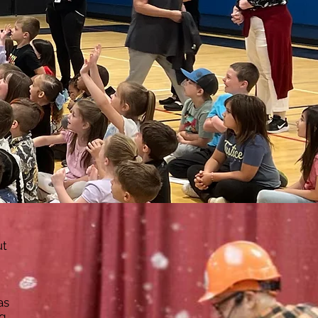
-Your-Own-Bubble Wand Workshop
Indoor Show
Outdoor Show (large)
first menu link
Events & Festivals
Outdoor Show (small)
From top button
Untitled
ut
as
ng