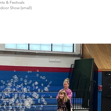
nts & Festivals
door Show (small)